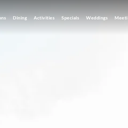
ons
Dining
Activities
Specials
Weddings
Meeti