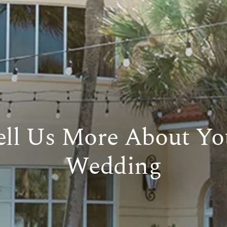
ell Us More About Yo
Wedding