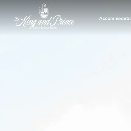
Accommodati