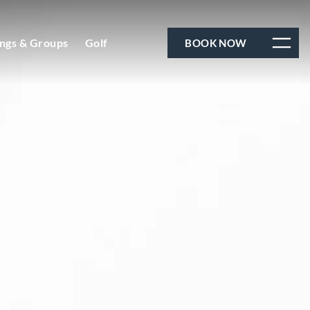
ngs & Groups
Golf
BOOK NOW